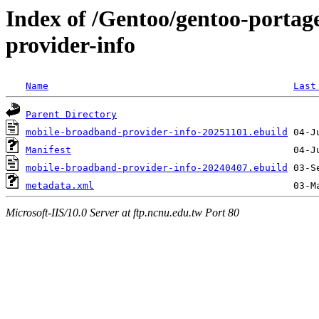
Index of /Gentoo/gentoo-portag
provider-info
Name
Last
Parent Directory
mobile-broadband-provider-info-20251101.ebuild
Manifest
mobile-broadband-provider-info-20240407.ebuild
metadata.xml
Microsoft-IIS/10.0 Server at ftp.ncnu.edu.tw Port 80