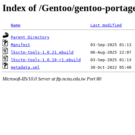
Index of /Gentoo/gentoo-portage
Name
Last modified
Parent Directory
Manifest
lksctp-tools-1.0.21.ebuild
lksctp-tools-1.0.19-r1.ebuild
metadata.xml
Microsoft-IIS/10.0 Server at ftp.ncnu.edu.tw Port 80