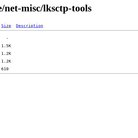
/net-misc/lksctp-tools
Size
Description