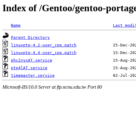
Index of /Gentoo/gentoo-portage
Name
Last modi
Parent Directory
linuxptp-4.2-user_cpp.patch
linuxptp-4.4-user_cpp.patch
phc2sysAT.service
ptp4lAT.service
timemaster.service
Microsoft-IIS/10.0 Server at ftp.ncnu.edu.tw Port 80