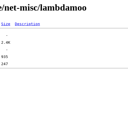
ge/net-misc/lambdamoo
Size
Description