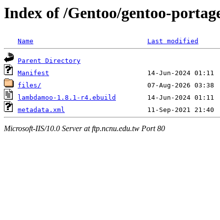
Index of /Gentoo/gentoo-porta
Name
Last modified
Parent Directory
Manifest
files/
lambdamoo-1.8.1-r4.ebuild
metadata.xml
Microsoft-IIS/10.0 Server at ftp.ncnu.edu.tw Port 80