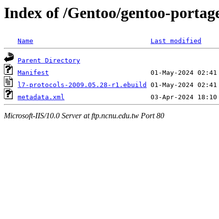
Index of /Gentoo/gentoo-portage
Name
Last modified
Parent Directory
Manifest
l7-protocols-2009.05.28-r1.ebuild
metadata.xml
Microsoft-IIS/10.0 Server at ftp.ncnu.edu.tw Port 80