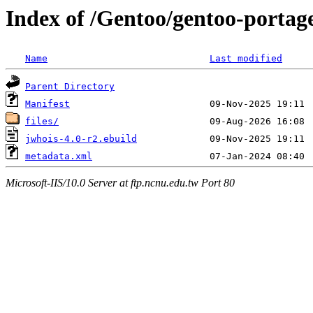
Index of /Gentoo/gentoo-portag
Name
Last modified
Parent Directory
Manifest
files/
jwhois-4.0-r2.ebuild
metadata.xml
Microsoft-IIS/10.0 Server at ftp.ncnu.edu.tw Port 80