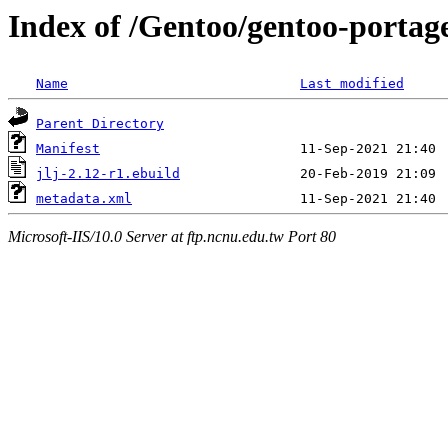
Index of /Gentoo/gentoo-portage
Name
Last modified
Parent Directory
Manifest
jlj-2.12-r1.ebuild
metadata.xml
Microsoft-IIS/10.0 Server at ftp.ncnu.edu.tw Port 80