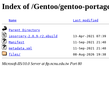
Index of /Gentoo/gentoo-portage
Name
Last modified
Parent Directory
ipsorcery-2.0.9-r2.ebuild
Manifest
metadata.xml
files/
Microsoft-IIS/10.0 Server at ftp.ncnu.edu.tw Port 80