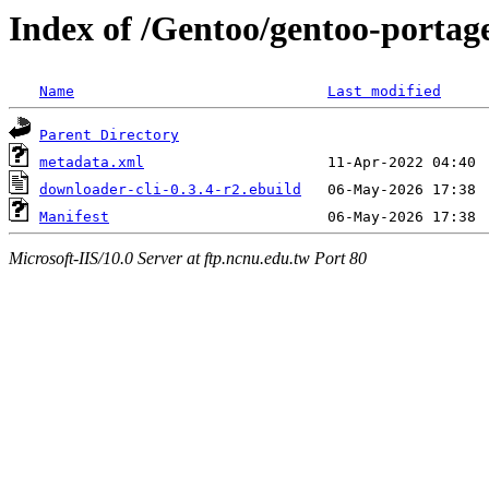
Index of /Gentoo/gentoo-portag
Name
Last modified
Parent Directory
metadata.xml
downloader-cli-0.3.4-r2.ebuild
Manifest
Microsoft-IIS/10.0 Server at ftp.ncnu.edu.tw Port 80