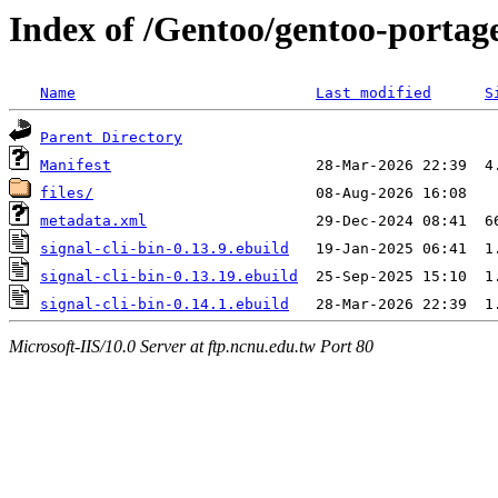
Index of /Gentoo/gentoo-portage
Name
Last modified
S
Parent Directory
Manifest
files/
metadata.xml
signal-cli-bin-0.13.9.ebuild
signal-cli-bin-0.13.19.ebuild
signal-cli-bin-0.14.1.ebuild
Microsoft-IIS/10.0 Server at ftp.ncnu.edu.tw Port 80