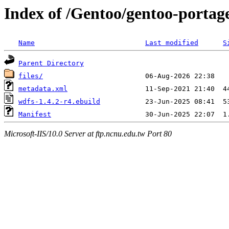
Index of /Gentoo/gentoo-portage
Name
Last modified
S
Parent Directory
files/
metadata.xml
wdfs-1.4.2-r4.ebuild
Manifest
Microsoft-IIS/10.0 Server at ftp.ncnu.edu.tw Port 80