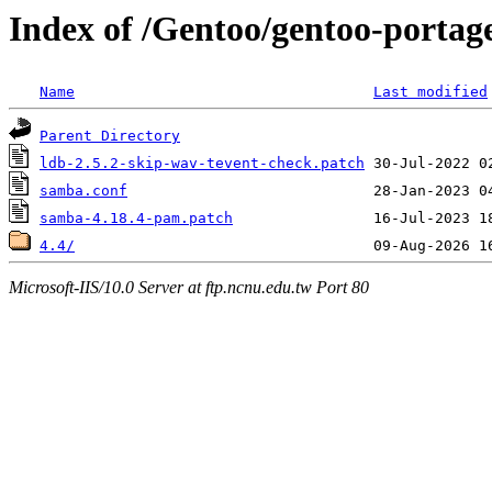
Index of /Gentoo/gentoo-portage
Name
Last modified
Parent Directory
ldb-2.5.2-skip-wav-tevent-check.patch
samba.conf
samba-4.18.4-pam.patch
4.4/
Microsoft-IIS/10.0 Server at ftp.ncnu.edu.tw Port 80