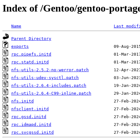
Index of /Gentoo/gentoo-portage/n
Name
Last modif
Parent Directory
exports
rpc.pipefs.initd
rpc.statd.initd
nfs-utils-2.5.2-no-werror.patch
nfs-utils-udev-sysctl.patch
nfs-utils-2.6.4-includes.patch
nfs-utils-2.6.4-C99-inline.patch
nfs.initd
nfsclient.initd
rpc.gssd.initd
rpc.idmapd.initd
rpc.svcgssd.initd