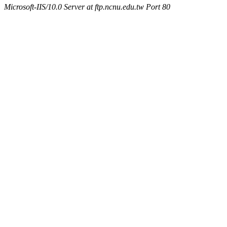
Microsoft-IIS/10.0 Server at ftp.ncnu.edu.tw Port 80