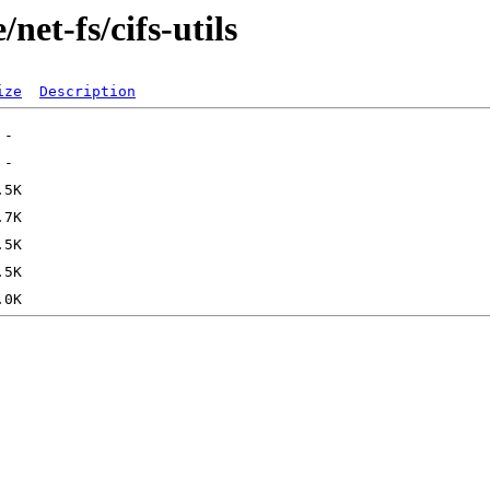
net-fs/cifs-utils
ize
Description