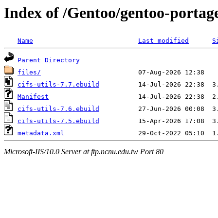
Index of /Gentoo/gentoo-portage/
Name
Last modified
S
Parent Directory
files/
cifs-utils-7.7.ebuild
Manifest
cifs-utils-7.6.ebuild
cifs-utils-7.5.ebuild
metadata.xml
Microsoft-IIS/10.0 Server at ftp.ncnu.edu.tw Port 80