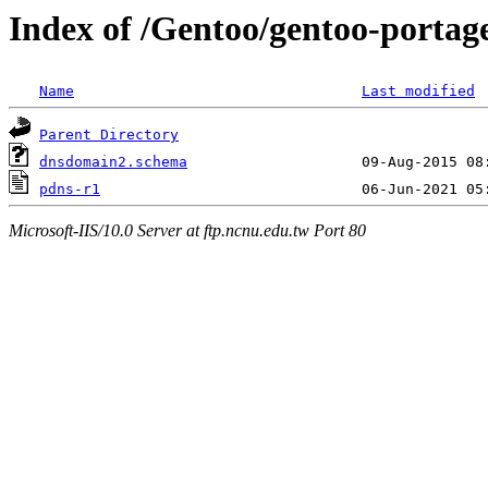
Index of /Gentoo/gentoo-portage
Name
Last modified
Parent Directory
dnsdomain2.schema
pdns-r1
Microsoft-IIS/10.0 Server at ftp.ncnu.edu.tw Port 80