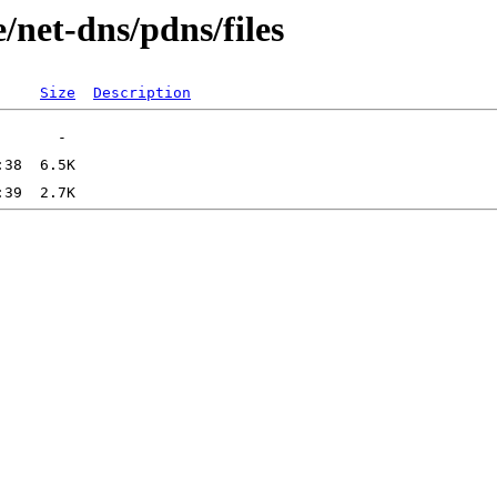
/net-dns/pdns/files
Size
Description