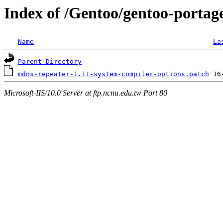
Index of /Gentoo/gentoo-portage
Name
La
Parent Directory
mdns-repeater-1.11-system-compiler-options.patch
Microsoft-IIS/10.0 Server at ftp.ncnu.edu.tw Port 80