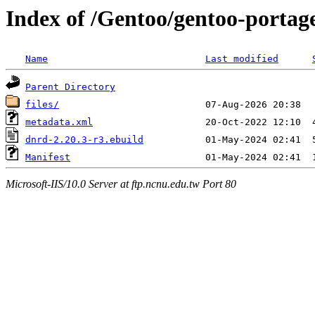
Index of /Gentoo/gentoo-portag
Name
Last modified
Parent Directory
files/
metadata.xml
dnrd-2.20.3-r3.ebuild
Manifest
Microsoft-IIS/10.0 Server at ftp.ncnu.edu.tw Port 80