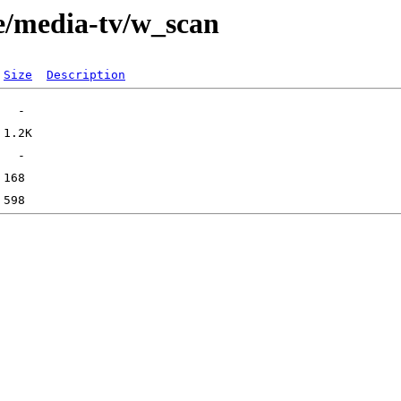
e/media-tv/w_scan
Size
Description