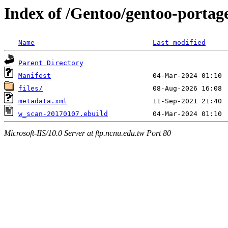
Index of /Gentoo/gentoo-portag
Name
Last modified
Parent Directory
Manifest
files/
metadata.xml
w_scan-20170107.ebuild
Microsoft-IIS/10.0 Server at ftp.ncnu.edu.tw Port 80