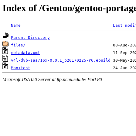
Index of /Gentoo/gentoo-portag
Name
Last modi
Parent Directory
files/
metadata.xml
v4l-dvb-saa716x-0.0.1_p20170225-r6.ebuild
Manifest
Microsoft-IIS/10.0 Server at ftp.ncnu.edu.tw Port 80