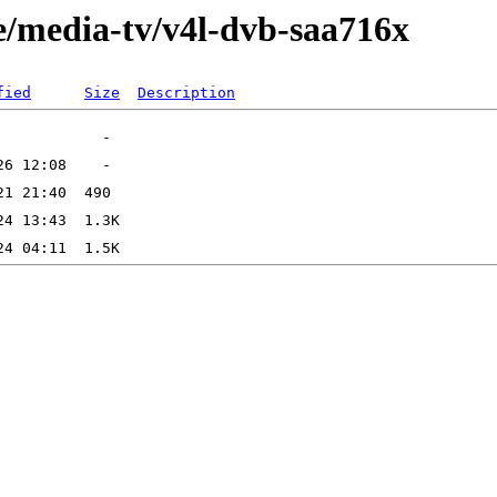
e/media-tv/v4l-dvb-saa716x
fied
Size
Description