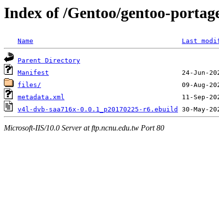
Index of /Gentoo/gentoo-portag
Name
Last modi
Parent Directory
Manifest
files/
metadata.xml
v4l-dvb-saa716x-0.0.1_p20170225-r6.ebuild
Microsoft-IIS/10.0 Server at ftp.ncnu.edu.tw Port 80