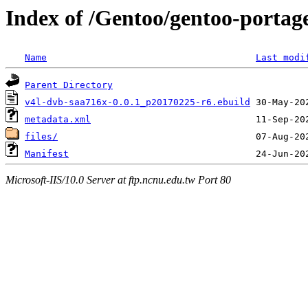
Index of /Gentoo/gentoo-portag
Name
Last modi
Parent Directory
v4l-dvb-saa716x-0.0.1_p20170225-r6.ebuild
metadata.xml
files/
Manifest
Microsoft-IIS/10.0 Server at ftp.ncnu.edu.tw Port 80