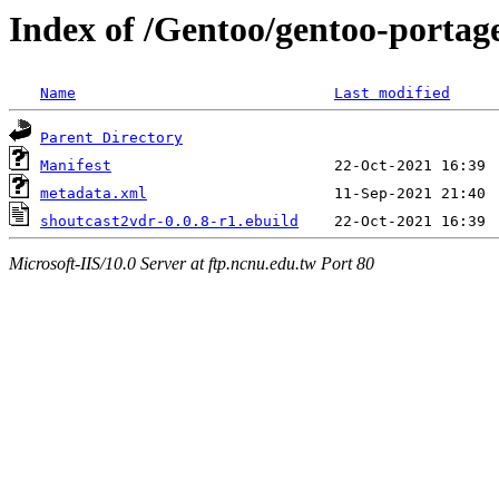
Index of /Gentoo/gentoo-portag
Name
Last modified
Parent Directory
Manifest
metadata.xml
shoutcast2vdr-0.0.8-r1.ebuild
Microsoft-IIS/10.0 Server at ftp.ncnu.edu.tw Port 80