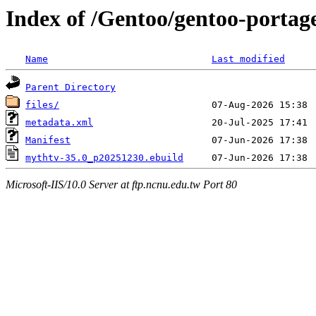
Index of /Gentoo/gentoo-portag
Name
Last modified
Parent Directory
files/
metadata.xml
Manifest
mythtv-35.0_p20251230.ebuild
Microsoft-IIS/10.0 Server at ftp.ncnu.edu.tw Port 80