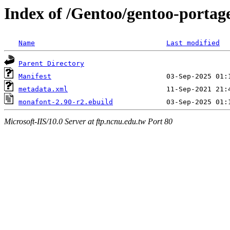
Index of /Gentoo/gentoo-portag
Name
Last modified
Parent Directory
Manifest
metadata.xml
monafont-2.90-r2.ebuild
Microsoft-IIS/10.0 Server at ftp.ncnu.edu.tw Port 80