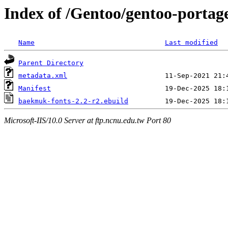
Index of /Gentoo/gentoo-portag
Name
Last modified
Parent Directory
metadata.xml
Manifest
baekmuk-fonts-2.2-r2.ebuild
Microsoft-IIS/10.0 Server at ftp.ncnu.edu.tw Port 80