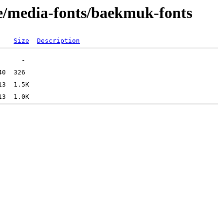
e/media-fonts/baekmuk-fonts
Size
Description