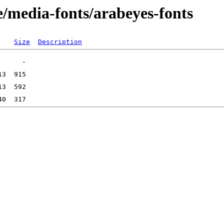
e/media-fonts/arabeyes-fonts
Size
Description