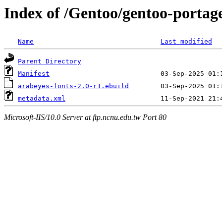
Index of /Gentoo/gentoo-portag
Name
Last modified
Parent Directory
Manifest
arabeyes-fonts-2.0-r1.ebuild
metadata.xml
Microsoft-IIS/10.0 Server at ftp.ncnu.edu.tw Port 80