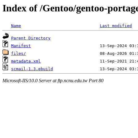
Index of /Gentoo/gentoo-portage
Name
Last modified
Parent Directory
Manifest
files/
metadata.xml
scmail-1.3.ebuild
Microsoft-IIS/10.0 Server at ftp.ncnu.edu.tw Port 80