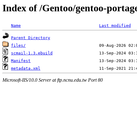
Index of /Gentoo/gentoo-portage
Name
Last modified
Parent Directory
files/
scmail-1.3.ebuild
Manifest
metadata.xml
Microsoft-IIS/10.0 Server at ftp.ncnu.edu.tw Port 80