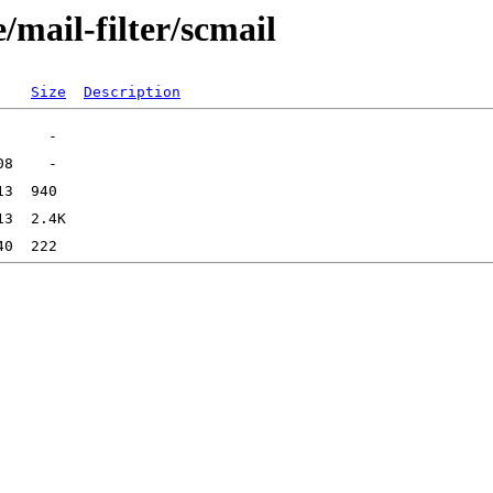
/mail-filter/scmail
Size
Description