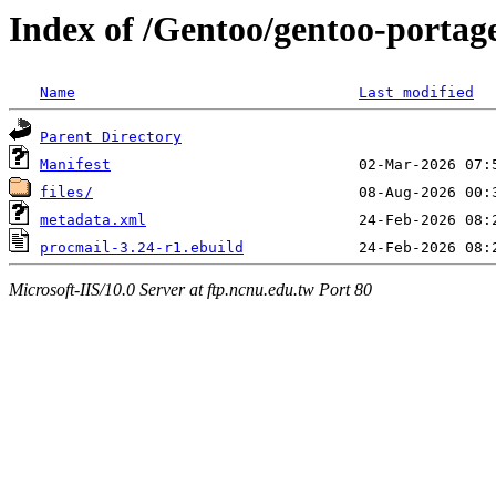
Index of /Gentoo/gentoo-portage
Name
Last modified
Parent Directory
Manifest
files/
metadata.xml
procmail-3.24-r1.ebuild
Microsoft-IIS/10.0 Server at ftp.ncnu.edu.tw Port 80