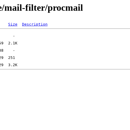
/mail-filter/procmail
Size
Description