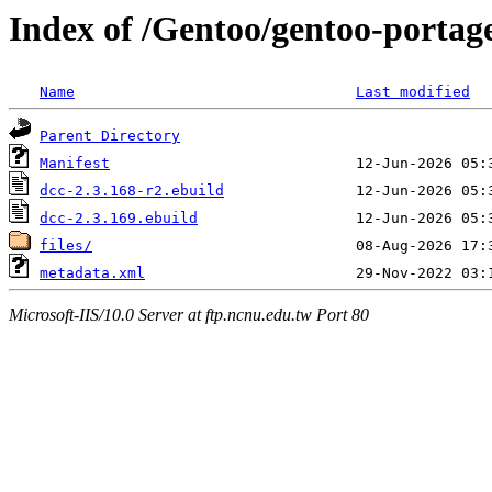
Index of /Gentoo/gentoo-portage
Name
Last modified
Parent Directory
Manifest
dcc-2.3.168-r2.ebuild
dcc-2.3.169.ebuild
files/
metadata.xml
Microsoft-IIS/10.0 Server at ftp.ncnu.edu.tw Port 80