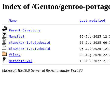
Index of /Gentoo/gentoo-portage
Name
Last modified
Parent Directory
Manifest
clawsker-1.4.0.ebuild
clawsker-1.4.1.ebuild
files/
metadata.xml
Microsoft-IIS/10.0 Server at ftp.ncnu.edu.tw Port 80