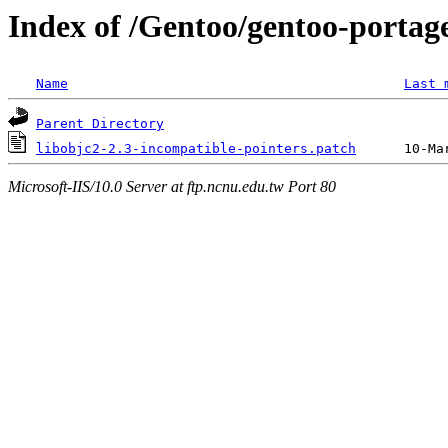
Index of /Gentoo/gentoo-portage
Name
Last 
Parent Directory
libobjc2-2.3-incompatible-pointers.patch
Microsoft-IIS/10.0 Server at ftp.ncnu.edu.tw Port 80