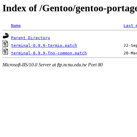
Index of /Gentoo/gentoo-portage
Name
Last 
Parent Directory
terminal-0.9.9-termio.patch
terminal-0.9.9-fno-common.patch
Microsoft-IIS/10.0 Server at ftp.ncnu.edu.tw Port 80