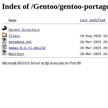
Index of /Gentoo/gentoo-portag
Name
Last modified
Parent Directory
files/
metadata.xml
gemas-0.4-r1.ebuild
Manifest
Microsoft-IIS/10.0 Server at ftp.ncnu.edu.tw Port 80