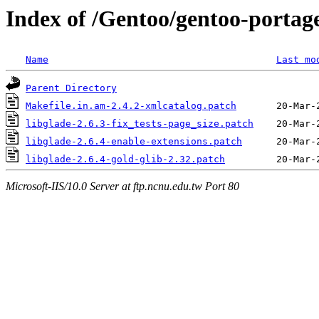
Index of /Gentoo/gentoo-portage
Name
Last mo
Parent Directory
Makefile.in.am-2.4.2-xmlcatalog.patch
libglade-2.6.3-fix_tests-page_size.patch
libglade-2.6.4-enable-extensions.patch
libglade-2.6.4-gold-glib-2.32.patch
Microsoft-IIS/10.0 Server at ftp.ncnu.edu.tw Port 80