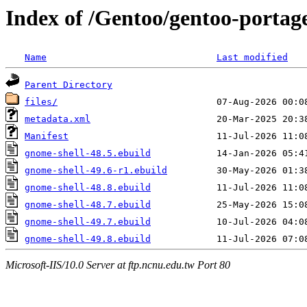
Index of /Gentoo/gentoo-portag
Name
Last modified
Parent Directory
files/
metadata.xml
Manifest
gnome-shell-48.5.ebuild
gnome-shell-49.6-r1.ebuild
gnome-shell-48.8.ebuild
gnome-shell-48.7.ebuild
gnome-shell-49.7.ebuild
gnome-shell-49.8.ebuild
Microsoft-IIS/10.0 Server at ftp.ncnu.edu.tw Port 80