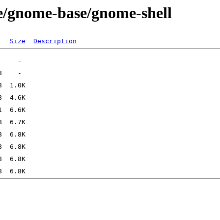
e/gnome-base/gnome-shell
Size
Description