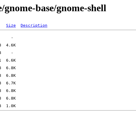
e/gnome-base/gnome-shell
Size
Description