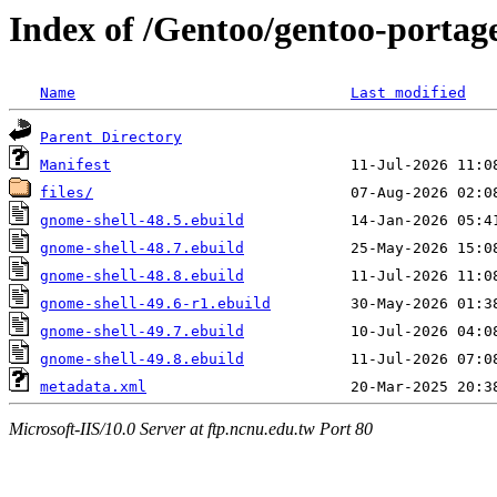
Index of /Gentoo/gentoo-portag
Name
Last modified
Parent Directory
Manifest
files/
gnome-shell-48.5.ebuild
gnome-shell-48.7.ebuild
gnome-shell-48.8.ebuild
gnome-shell-49.6-r1.ebuild
gnome-shell-49.7.ebuild
gnome-shell-49.8.ebuild
metadata.xml
Microsoft-IIS/10.0 Server at ftp.ncnu.edu.tw Port 80