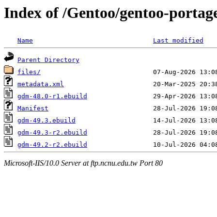
Index of /Gentoo/gentoo-porta
Name
Last modified
Parent Directory
files/
metadata.xml
gdm-48.0-r1.ebuild
Manifest
gdm-49.3.ebuild
gdm-49.3-r2.ebuild
gdm-49.2-r2.ebuild
Microsoft-IIS/10.0 Server at ftp.ncnu.edu.tw Port 80