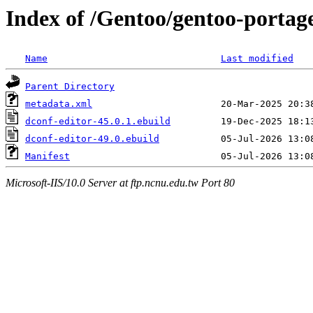
Index of /Gentoo/gentoo-portag
Name
Last modified
Parent Directory
metadata.xml
dconf-editor-45.0.1.ebuild
dconf-editor-49.0.ebuild
Manifest
Microsoft-IIS/10.0 Server at ftp.ncnu.edu.tw Port 80