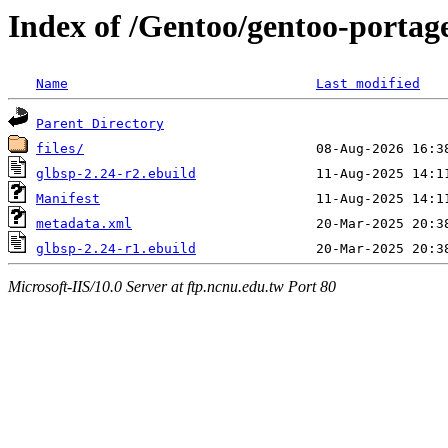
Index of /Gentoo/gentoo-portage
Name
Last modified
Parent Directory
files/
glbsp-2.24-r2.ebuild
Manifest
metadata.xml
glbsp-2.24-r1.ebuild
Microsoft-IIS/10.0 Server at ftp.ncnu.edu.tw Port 80