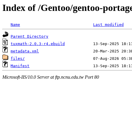
Index of /Gentoo/gentoo-porta
Name
Last modified
Parent Directory
tuxmath-2.0.3-r4.ebuild
metadata.xml
files/
Manifest
Microsoft-IIS/10.0 Server at ftp.ncnu.edu.tw Port 80