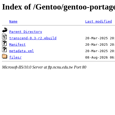
Index of /Gentoo/gentoo-portag
Name
Last modified
Parent Directory
transcend-0.3-r2.ebuild
Manifest
metadata.xml
files/
Microsoft-IIS/10.0 Server at ftp.ncnu.edu.tw Port 80