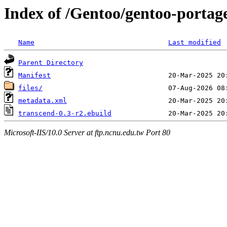
Index of /Gentoo/gentoo-portag
Name
Last modified
Parent Directory
Manifest
files/
metadata.xml
transcend-0.3-r2.ebuild
Microsoft-IIS/10.0 Server at ftp.ncnu.edu.tw Port 80