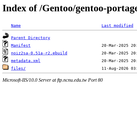
Index of /Gentoo/gentoo-portag
Name
Last modified
Parent Directory
Manifest
noiz2sa-0.51a-r2.ebuild
metadata.xml
files/
Microsoft-IIS/10.0 Server at ftp.ncnu.edu.tw Port 80