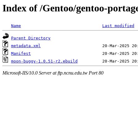
Index of /Gentoo/gentoo-porta
Name
Last modified
Parent Directory
metadata.xml
Manifest
moon-buggy-1.0.51-r2.ebuild
Microsoft-IIS/10.0 Server at ftp.ncnu.edu.tw Port 80