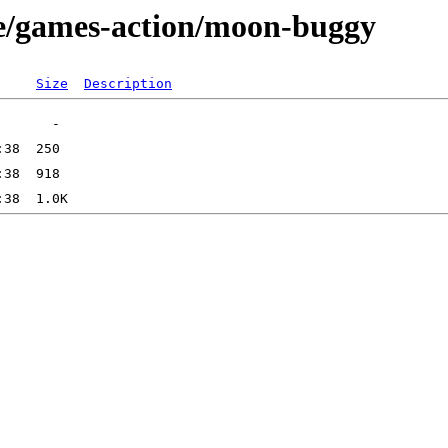
ge/games-action/moon-buggy
Size
Description