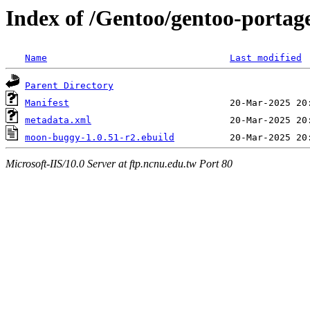
Index of /Gentoo/gentoo-porta
Name
Last modified
Parent Directory
Manifest
metadata.xml
moon-buggy-1.0.51-r2.ebuild
Microsoft-IIS/10.0 Server at ftp.ncnu.edu.tw Port 80