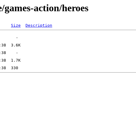
e/games-action/heroes
Size
Description