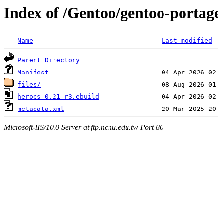
Index of /Gentoo/gentoo-portag
Name
Last modified
Parent Directory
Manifest
files/
heroes-0.21-r3.ebuild
metadata.xml
Microsoft-IIS/10.0 Server at ftp.ncnu.edu.tw Port 80