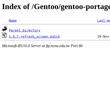
Index of /Gentoo/gentoo-portage
Name
Last m
Parent Directory
1.0.7-refresh_screen.patch
Microsoft-IIS/10.0 Server at ftp.ncnu.edu.tw Port 80