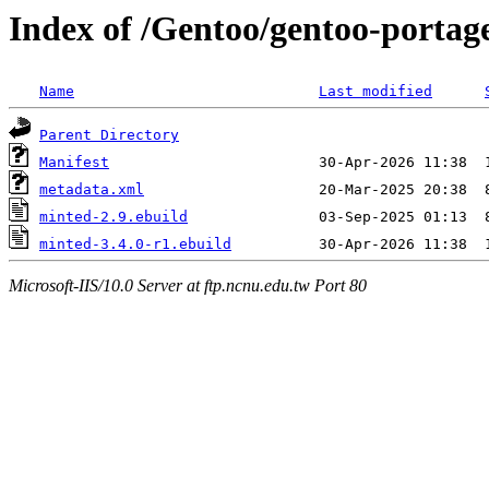
Index of /Gentoo/gentoo-portag
Name
Last modified
Parent Directory
Manifest
metadata.xml
minted-2.9.ebuild
minted-3.4.0-r1.ebuild
Microsoft-IIS/10.0 Server at ftp.ncnu.edu.tw Port 80