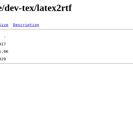
/dev-tex/latex2rtf
Size
Description