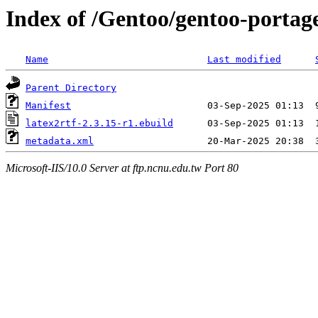
Index of /Gentoo/gentoo-portage
Name
Last modified
Parent Directory
Manifest
latex2rtf-2.3.15-r1.ebuild
metadata.xml
Microsoft-IIS/10.0 Server at ftp.ncnu.edu.tw Port 80